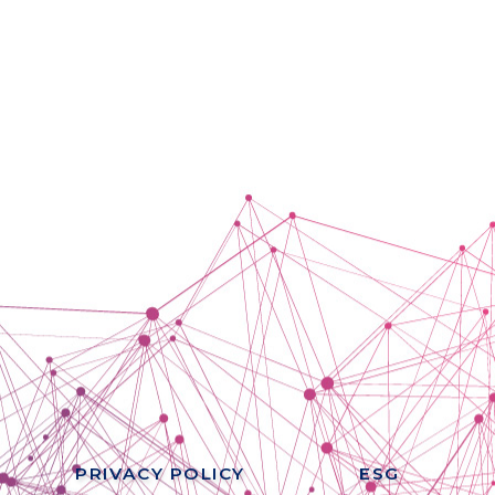
PRIVACY POLICY
ESG