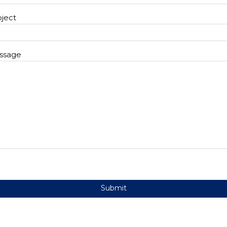
ject
ssage