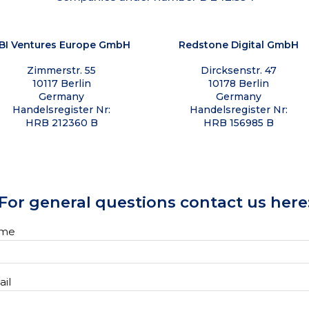
BI Ventures Europe GmbH
Redstone Digital GmbH
Zimmerstr. 55
Dircksenstr. 47
10117 Berlin
10178 Berlin
Germany
Germany
Handelsregister Nr:
Handelsregister Nr:
HRB 212360 B
HRB 156985 B
For general questions contact us here
me
il