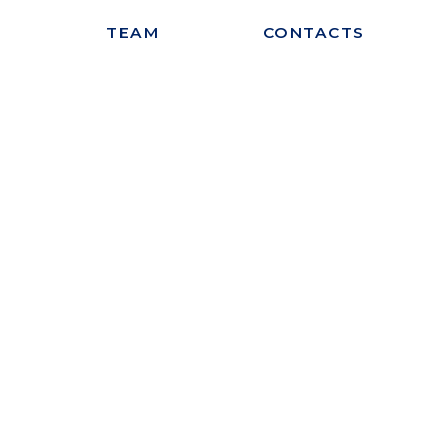
S
TEAM
CONTACTS