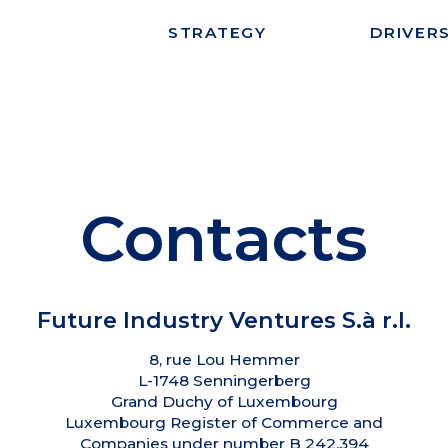
STRATEGY
DRIVER
Contacts
Future Industry Ventures S.à r.l.
8, rue Lou Hemmer
L-1748 Senningerberg
Grand Duchy of Luxembourg
Luxembourg Register of Commerce and
Companies under number B 242.394