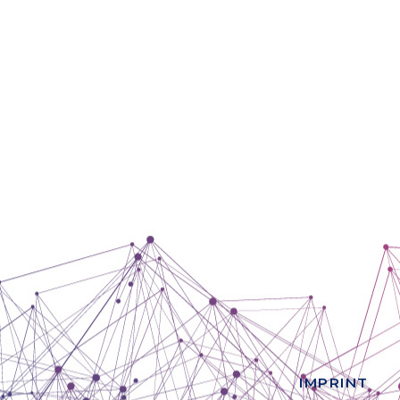
IMPRINT